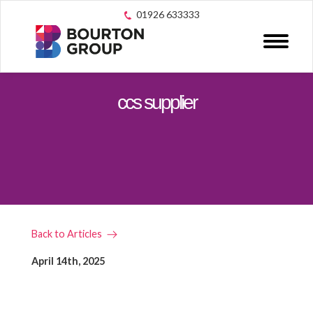
01926 633333
ccs supplier
Back to Articles
April 14th, 2025