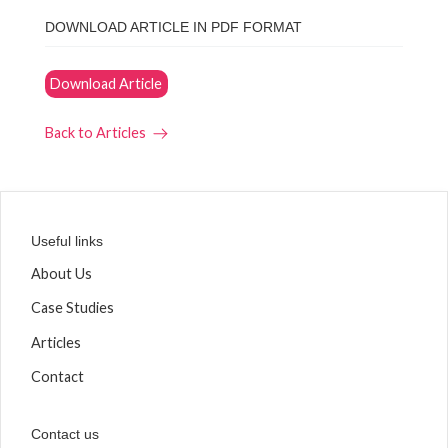
DOWNLOAD ARTICLE IN PDF FORMAT
Download Article
Back to Articles
Useful links
About Us
Case Studies
Articles
Contact
Contact us