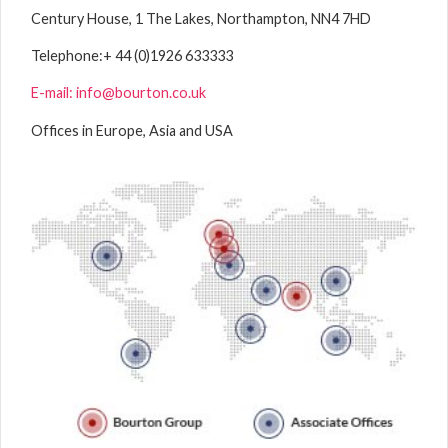
Century House, 1 The Lakes, Northampton, NN4 7HD
Telephone:
+ 44 (0)1926 633333
E-mail: info@bourton.co.uk
Offices in Europe, Asia and USA