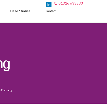
01926 633333
Case Studies
Contact
ng
e Planning