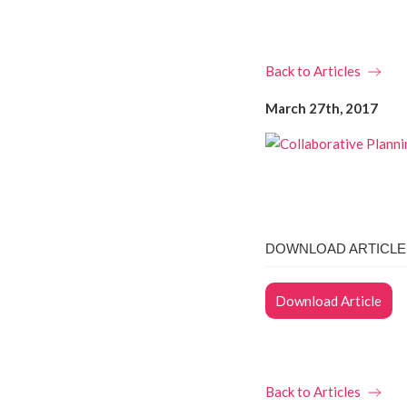
Back to Articles
March 27th, 2017
DOWNLOAD ARTICLE 
Download Article
Back to Articles