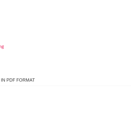
IN PDF FORMAT