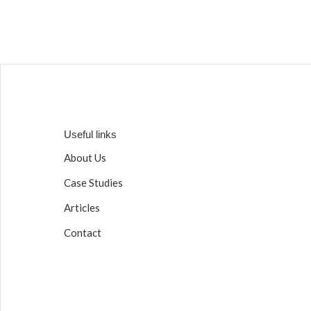
Useful links
About Us
Case Studies
Articles
Contact