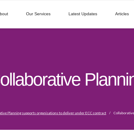
bout
Our Services
Latest Updates
Articles
ollaborative Planni
ative Planning supports organisations to deliver under ECC contract
/
Collaborativ