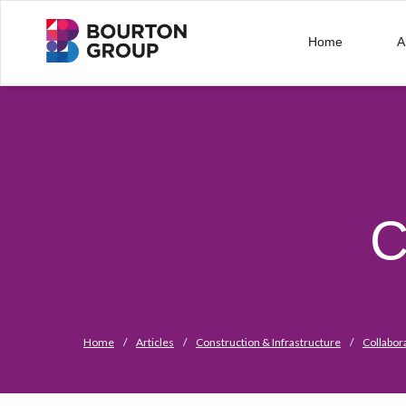
Home
A
C
Home
/
Articles
/
Construction & Infrastructure
/
Collabor