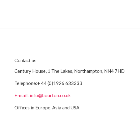
Contact us
Century House, 1 The Lakes, Northampton, NN4 7HD
Telephone:
+ 44 (0)1926 633333
E-mail: info@bourton.co.uk
Offices in Europe, Asia and USA