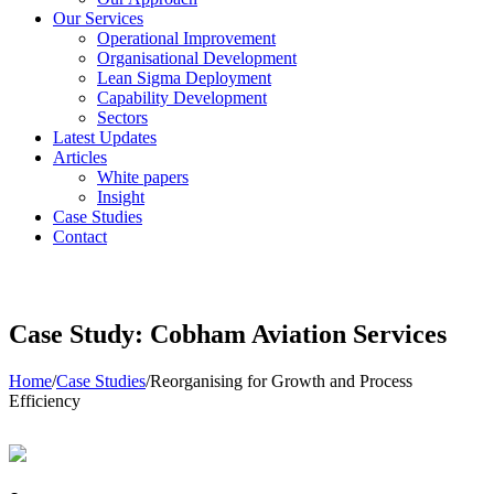
Our Services
Operational Improvement
Organisational Development
Lean Sigma Deployment
Capability Development
Sectors
Latest Updates
Articles
White papers
Insight
Case Studies
Contact
Case Study: Cobham Aviation Services
Home
/
Case Studies
/
Reorganising for Growth and Process
Efficiency