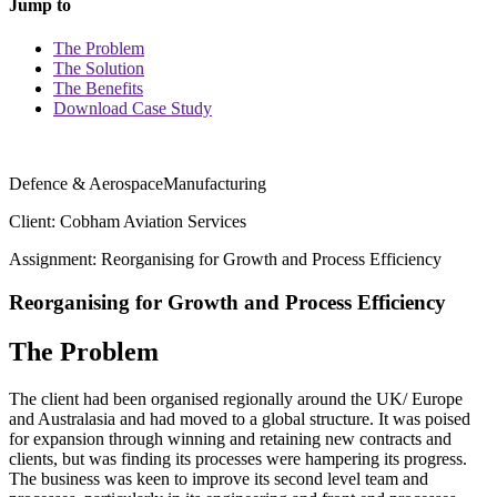
Jump to
The Problem
The Solution
The Benefits
Download Case Study
Defence & Aerospace
Manufacturing
Client: Cobham Aviation Services
Assignment: Reorganising for Growth and Process Efficiency
Reorganising for Growth and Process Efficiency
The Problem
The client had been organised regionally around the UK/ Europe
and Australasia and had moved to a global structure. It was poised
for expansion through winning and retaining new contracts and
clients, but was finding its processes were hampering its progress.
The business was keen to improve its second level team and