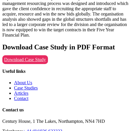
management resourcing process was designed and introduced which
gave the client confidence in recruiting the appropriate staff to
acquire, resource and win the new bids globally. The organisation
analysis also showed gaps in the global structures shortfalls and has
led to a larger corporate review for the division and the organisation
is now equipped to win the target contracts in their Five Year
Financial Plan.
Download Case Study in PDF Format
Download Case Study
Useful links
About Us
Case Studies
Articles
Contact
Contact us
Century House, 1 The Lakes, Northampton, NN4 7HD