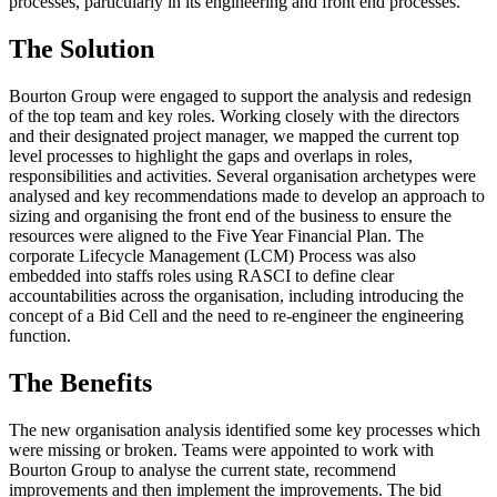
processes, particularly in its engineering and front end processes.
The Solution
Bourton Group were engaged to support the analysis and redesign
of the top team and key roles. Working closely with the directors
and their designated project manager, we mapped the current top
level processes to highlight the gaps and overlaps in roles,
responsibilities and activities. Several organisation archetypes were
analysed and key recommendations made to develop an approach to
sizing and organising the front end of the business to ensure the
resources were aligned to the Five Year Financial Plan. The
corporate Lifecycle Management (LCM) Process was also
embedded into staffs roles using RASCI to define clear
accountabilities across the organisation, including introducing the
concept of a Bid Cell and the need to re-engineer the engineering
function.
The Benefits
The new organisation analysis identified some key processes which
were missing or broken. Teams were appointed to work with
Bourton Group to analyse the current state, recommend
improvements and then implement the improvements. The bid