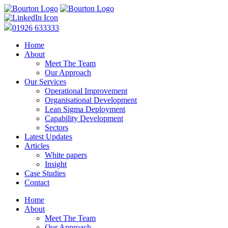
01926 633333
Home
About
Meet The Team
Our Approach
Our Services
Operational Improvement
Organisational Development
Lean Sigma Deployment
Capability Development
Sectors
Latest Updates
Articles
White papers
Insight
Case Studies
Contact
Home
About
Meet The Team
Our Approach