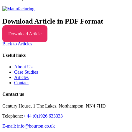
Download Article in PDF Format
Download Article
Back to Articles
Useful links
About Us
Case Studies
Articles
Contact
Contact us
Century House, 1 The Lakes, Northampton, NN4 7HD
Telephone:
+ 44 (0)1926 633333
E-mail: info@bourton.co.uk