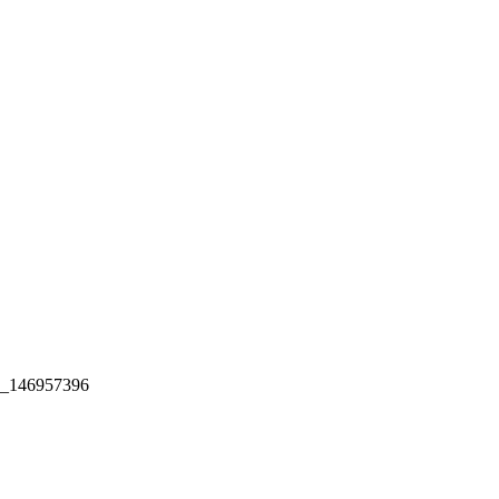
ck_146957396