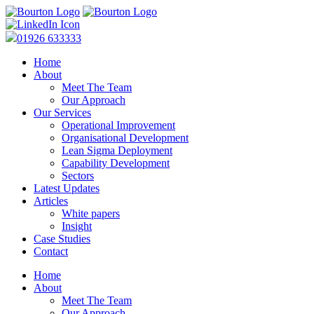
01926 633333
Home
About
Meet The Team
Our Approach
Our Services
Operational Improvement
Organisational Development
Lean Sigma Deployment
Capability Development
Sectors
Latest Updates
Articles
White papers
Insight
Case Studies
Contact
Home
About
Meet The Team
Our Approach