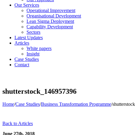
Our Services
Operational Improvement
Organisational Development
Lean Sigma Deployment
Capability Development
Sectors
Latest Updates
Articles
White papers
Insight
Case Studies
Contact
shutterstock_146957396
Home
/
Case Studies
/
Business Transformation Programme
/
shuttersto
Back to Articles
June 27th, 2018