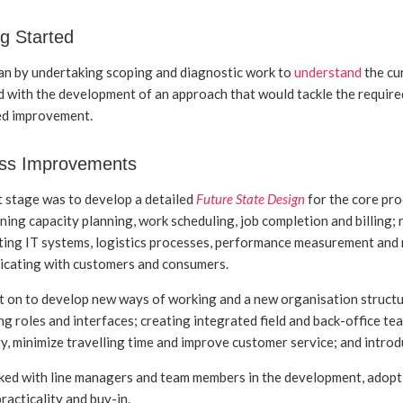
g Started
n by undertaking scoping and diagnostic work to
understand
the cu
 with the development of an approach that would tackle the required
ed improvement.
ss Improvements
t stage was to develop a detailed
Future State Design
for the core pro
ning capacity planning, work scheduling, job completion and billing; 
ing IT systems, logistics processes, performance measurement and
cating with customers and consumers.
 on to develop new ways of working and a new organisation structu
ng roles and interfaces; creating integrated field and back-office te
ity, minimize travelling time and improve customer service; and int
ed with line managers and team members in the development, adopti
racticality and buy-in.