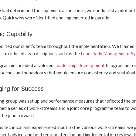
had determined the implementation route, we conducted a pilot befo
. Quick wins were identified and implemented in parallel.
ng Capability
rted our client’s team throughout the implementation. We trained th
 introduced Lean disciplines such as the
Lean Daily Management S
gramme included a tailored
Leadership Development
Programme for 
oaches and behaviours that would ensure consistency and sustainabil
ing for Success
ng group was set up and performance measures that reflected the o
hed a series of work-streams and a joint core programme team to wo
 the plan forward.
 as technical and experienced input to the various work-streams, 
ent advice, and held regular steering and implementation reviews 