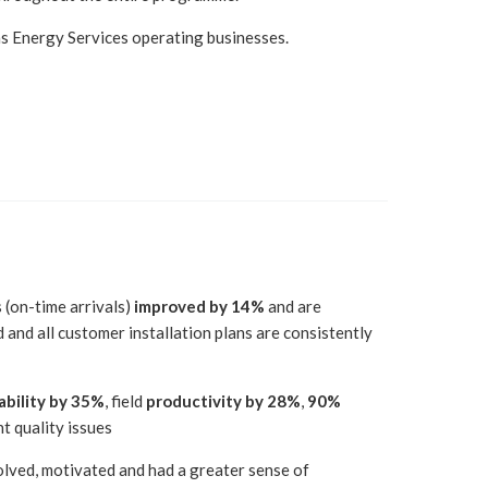
ns Energy Services operating businesses.
s (on-time arrivals)
improved by 14%
and are
 and all customer installation plans are consistently
ability by 35%
, field
productivity by 28%
,
90%
nt quality issues
olved, motivated and had a greater sense of