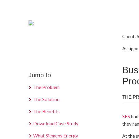
Client:
Assignm
Bus
Jump to
Pro
The Problem
THE P
The Solution
The Benefits
SES
had 
Download Case Study
they ran
What Siemens Energy
At the s