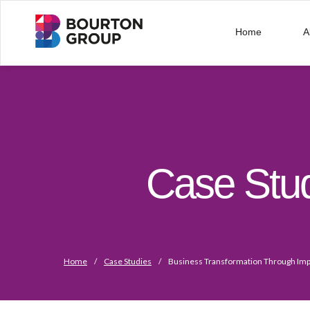
Home
A
Case Stu
Home
/
Case Studies
/
Business Transformation Through Imp