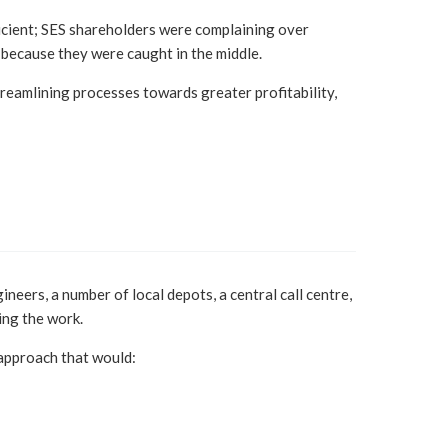
ficient; SES shareholders were complaining over
because they were caught in the middle.
reamlining processes towards greater profitability,
eers, a number of local depots, a central call centre,
ing the work.
approach that would: