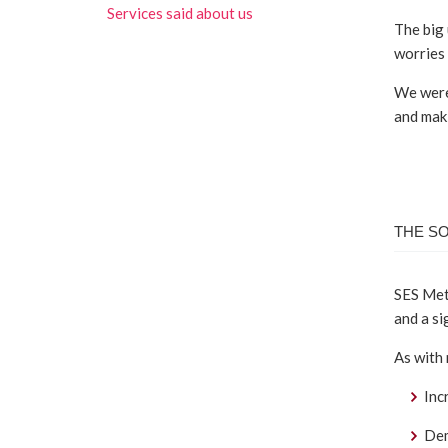
Services said about us
The big 
worries 
We were 
and maki
THE S
SES Mete
and a si
As with
Inc
Dem