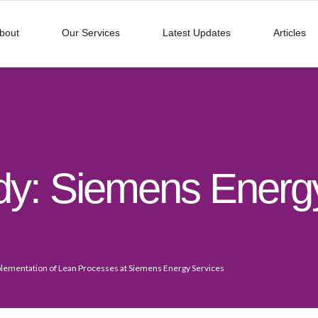
bout
Our Services
Latest Updates
Articles
dy: Siemens Energy
lementation of Lean Processes at Siemens Energy Services