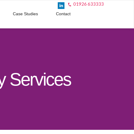
01926 633333
Case Studies
Contact
 Services