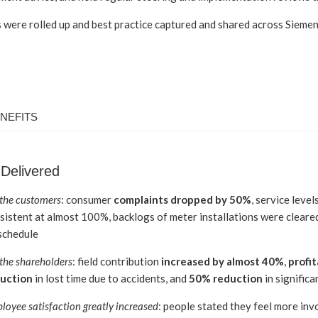
 were rolled up and best practice captured and shared across Sieme
NEFITS
 Delivered
 the customers
: consumer
complaints dropped by 50%
, service level
sistent at almost 100%, backlogs of meter installations were cleared
schedule
 the shareholders
: field contribution
increased by almost 40%
,
profit
uction
in lost time due to accidents, and
50% reduction
in significa
loyee satisfaction greatly increased
: people stated they feel more inv