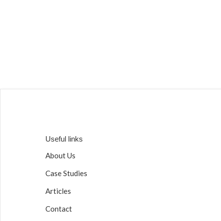
Useful links
About Us
Case Studies
Articles
Contact