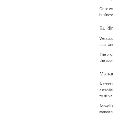
Once we 
business
Buildi
We suppo
Lean and
The pro
the appr
Manag
A steeri
establis
to drive
As well
managem