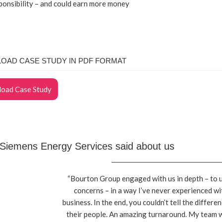
ponsibility – and could earn more money
OAD CASE STUDY IN PDF FORMAT
oad Case Study
Siemens Energy Services said about us
“Bourton Group engaged with us in depth – to 
concerns – in a way I’ve never experienced wi
business. In the end, you couldn’t tell the diffe
their people. An amazing turnaround. My team w