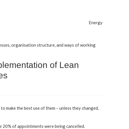
Energy
sses, organisation structure, and ways of working
plementation of Lean
es
 to make the best use of them – unless they changed,
se 20% of appointments were being cancelled.