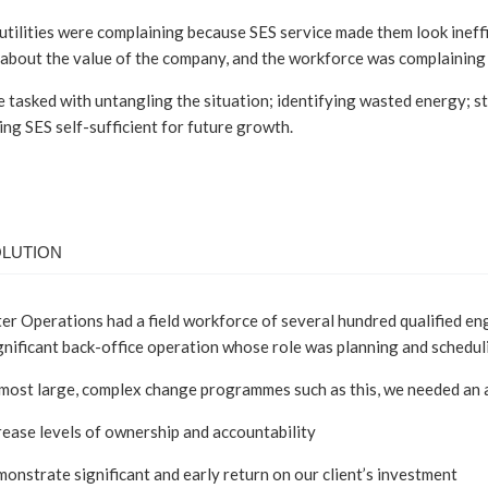
utilities were complaining because SES service made them look inef
about the value of the company, and the workforce was complaining 
tasked with untangling the situation; identifying wasted energy; st
ng SES self-sufficient for future growth.
OLUTION
r Operations had a field workforce of several hundred qualified engin
gnificant back-office operation whose role was planning and schedul
 most large, complex change programmes such as this, we needed an 
rease levels of ownership and accountability
onstrate significant and early return on our client’s investment