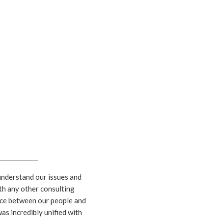
understand our issues and
th any other consulting
rence between our people and
as incredibly unified with