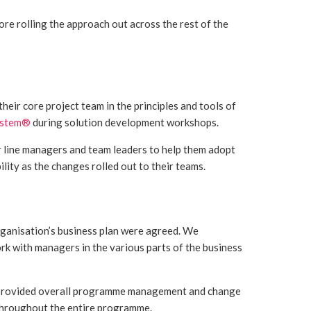
re rolling the approach out across the rest of the
eir core project team in the principles and tools of
ystem®
during solution development workshops.
line managers and team leaders to help them adopt
ity as the changes rolled out to their teams.
rganisation’s business plan were agreed. We
rk with managers in the various parts of the business
we provided overall programme management and change
throughout the entire programme.