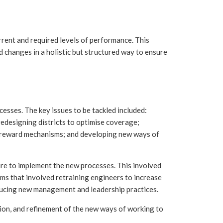
rrent and required levels of performance. This
 changes in a holistic but structured way to ensure
cesses. The key issues to be tackled included:
redesigning districts to optimise coverage;
 reward mechanisms; and developing new ways of
re to implement the new processes. This involved
ams that involved retraining engineers to increase
roducing new management and leadership practices.
on, and refinement of the new ways of working to