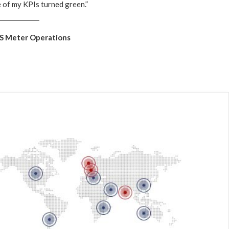
e of my KPIs turned green.”
ES Meter Operations