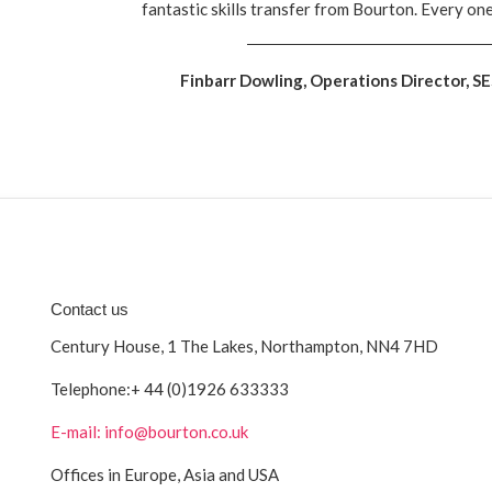
fantastic skills transfer from Bourton. Every on
Finbarr Dowling, Operations Director, S
Contact us
Century House, 1 The Lakes, Northampton, NN4 7HD
Telephone:
+ 44 (0)1926 633333
E-mail: info@bourton.co.uk
Offices in Europe, Asia and USA