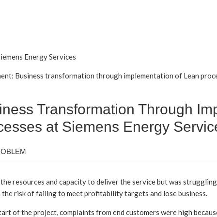
 Siemens Energy Services
ent: Business transformation through implementation of Lean proce
iness Transformation Through Im
cesses at Siemens Energy Servic
ROBLEM
the resources and capacity to deliver the service but was struggling
 the risk of failing to meet profitability targets and lose business.
tart of the project, complaints from end customers were high becau