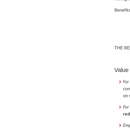
Benefits
THE BE
Value
For
con
on 
For
red
Emp