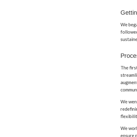
Gettin
We bega
followed
sustain
Proce
The firs
streamli
augment
communi
We went
redefini
flexibil
We work
ensure p