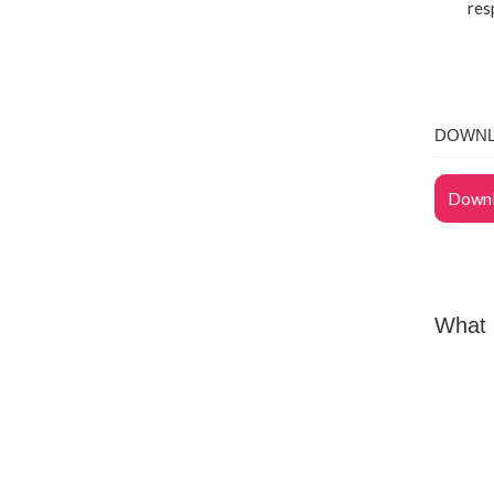
res
DOWNL
Downl
What 