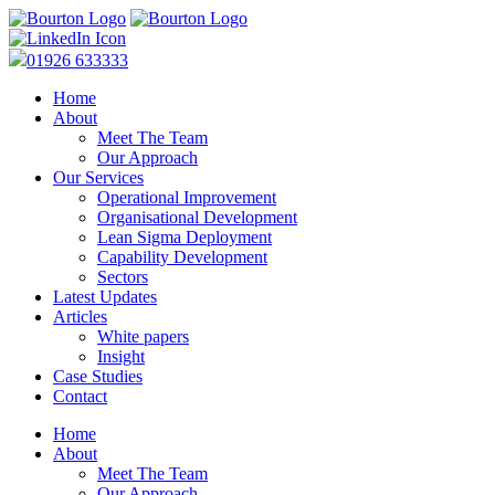
01926 633333
Home
About
Meet The Team
Our Approach
Our Services
Operational Improvement
Organisational Development
Lean Sigma Deployment
Capability Development
Sectors
Latest Updates
Articles
White papers
Insight
Case Studies
Contact
Home
About
Meet The Team
Our Approach