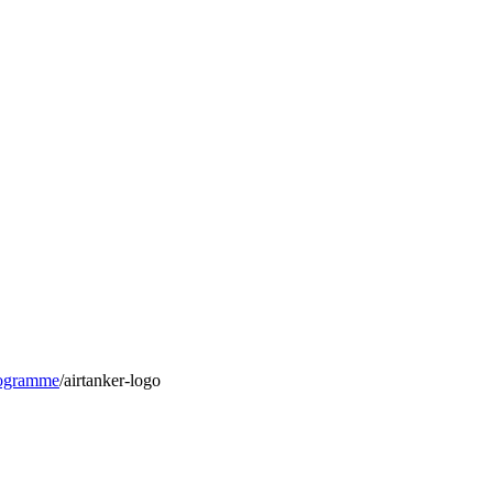
rogramme
/
airtanker-logo