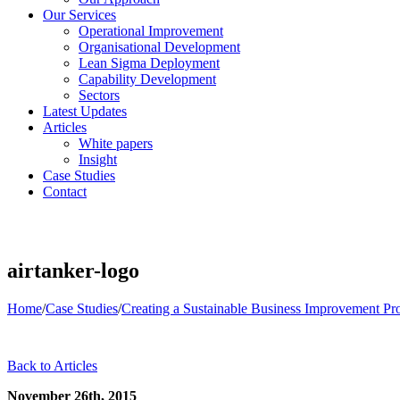
Our Services
Operational Improvement
Organisational Development
Lean Sigma Deployment
Capability Development
Sectors
Latest Updates
Articles
White papers
Insight
Case Studies
Contact
airtanker-logo
Home
/
Case Studies
/
Creating a Sustainable Business Improvement P
Back to Articles
November 26th, 2015