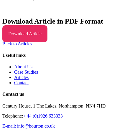
Download Article in PDF Format
Download Article
Back to Articles
Useful links
About Us
Case Studies
Articles
Contact
Contact us
Century House, 1 The Lakes, Northampton, NN4 7HD
Telephone:
+ 44 (0)1926 633333
E-mail: info@bourton.co.uk