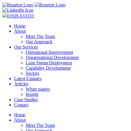
01926 633333
Home
About
Meet The Team
Our Approach
Our Services
Operational Improvement
Organisational Development
Lean Sigma Deployment
Capability Development
Sectors
Latest Updates
Articles
White papers
Insight
Case Studies
Contact
Home
About
Meet The Team
Our Approach