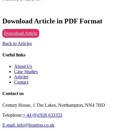
Download Article in PDF Format
Download Article
Back to Articles
Useful links
About Us
Case Studies
Articles
Contact
Contact us
Century House, 1 The Lakes, Northampton, NN4 7HD
Telephone:
+ 44 (0)1926 633333
E-mail: info@bourton.co.uk