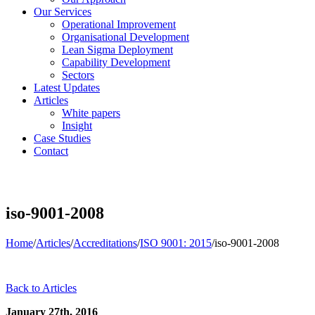
Our Services
Operational Improvement
Organisational Development
Lean Sigma Deployment
Capability Development
Sectors
Latest Updates
Articles
White papers
Insight
Case Studies
Contact
iso-9001-2008
Home
/
Articles
/
Accreditations
/
ISO 9001: 2015
/
iso-9001-2008
Back to Articles
January 27th, 2016