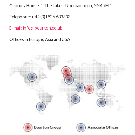
Century House, 1 The Lakes, Northampton, NN4 7HD
Telephone:
+ 44 (0)1926 633333
E-mail: info@bourton.co.uk
Offices in Europe, Asia and USA