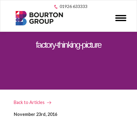
01926 633333
factory-thinking-picture
Back to Articles
November 23rd, 2016