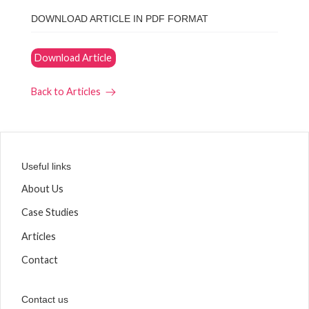
DOWNLOAD ARTICLE IN PDF FORMAT
Download Article
Back to Articles
Useful links
About Us
Case Studies
Articles
Contact
Contact us