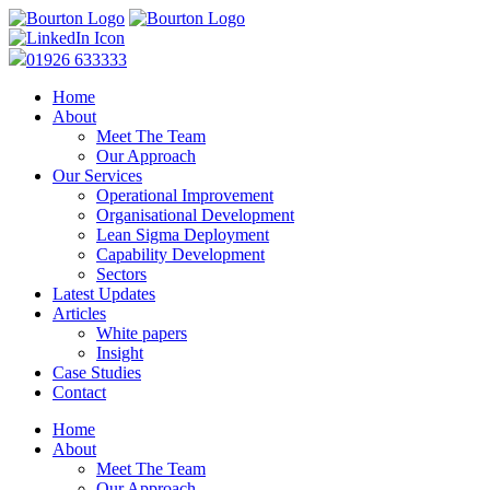
01926 633333
Home
About
Meet The Team
Our Approach
Our Services
Operational Improvement
Organisational Development
Lean Sigma Deployment
Capability Development
Sectors
Latest Updates
Articles
White papers
Insight
Case Studies
Contact
Home
About
Meet The Team
Our Approach