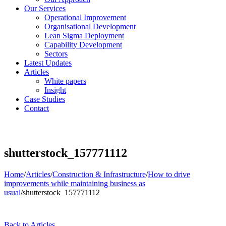
Our Services
Operational Improvement
Organisational Development
Lean Sigma Deployment
Capability Development
Sectors
Latest Updates
Articles
White papers
Insight
Case Studies
Contact
shutterstock_157771112
Home
/
Articles
/
Construction & Infrastructure
/
How to drive
improvements while maintaining business as
usual
/
shutterstock_157771112
Back to Articles