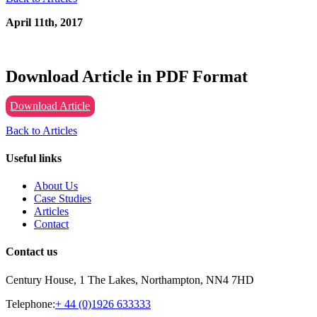
April 11th, 2017
Download Article in PDF Format
Download Article
Back to Articles
Useful links
About Us
Case Studies
Articles
Contact
Contact us
Century House, 1 The Lakes, Northampton, NN4 7HD
Telephone:
+ 44 (0)1926 633333