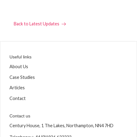
Back to Latest Updates
Useful links
About Us
Case Studies
Articles
Contact
Contact us
Century House, 1 The Lakes, Northampton, NN4 7HD