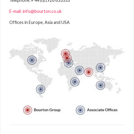
Telephone:
+ 44 (0)1926 633333
E-mail: info@bourton.co.uk
Offices in Europe, Asia and USA