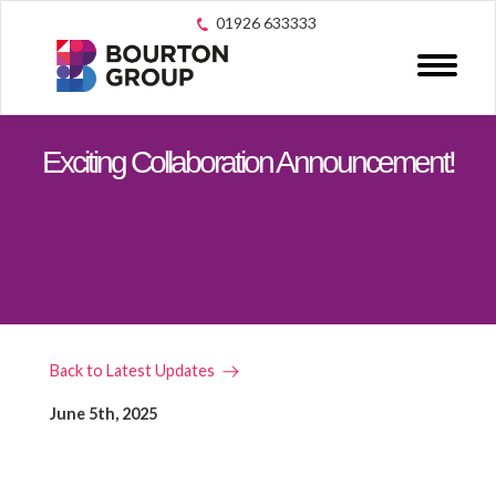
01926 633333
Exciting Collaboration Announcement!
Back to Latest Updates
June 5th, 2025