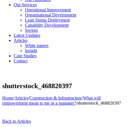
Our Services
Operational Improvement
Organisational Development
Lean Sigma Deployment
Capability Development
Sectors
Latest Updates
Articles
White papers
Insight
Case Studies
Contact
shutterstock_468820397
Home
/
Articles
/
Construction & Infrastructure
/
What will
empowerment mean to me as a manager?
/
shutterstock_468820397
Back to Articles