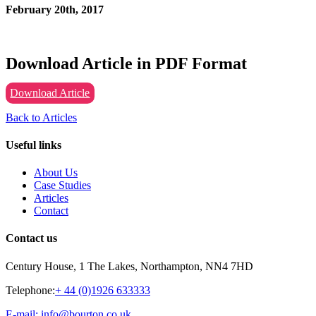
February 20th, 2017
Download Article in PDF Format
Download Article
Back to Articles
Useful links
About Us
Case Studies
Articles
Contact
Contact us
Century House, 1 The Lakes, Northampton, NN4 7HD
Telephone:
+ 44 (0)1926 633333
E-mail: info@bourton.co.uk