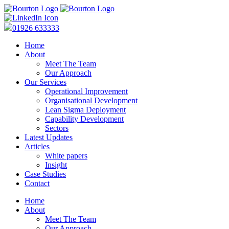
01926 633333
Home
About
Meet The Team
Our Approach
Our Services
Operational Improvement
Organisational Development
Lean Sigma Deployment
Capability Development
Sectors
Latest Updates
Articles
White papers
Insight
Case Studies
Contact
Home
About
Meet The Team
Our Approach